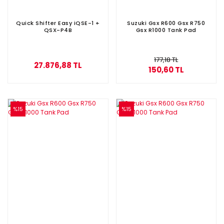
Quick Shifter Easy iQSE-1 +
Suzuki Gsx R600 Gsx R750
QSX-P4B
Gsx R1000 Tank Pad
177,18 TL
27.876,88 TL
150,60 TL
%15
%15