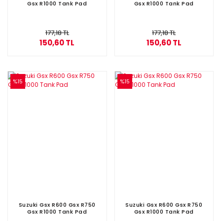
Gsx R1000 Tank Pad
Gsx R1000 Tank Pad
177,18 TL
177,18 TL
150,60 TL
150,60 TL
%15
%15
Suzuki Gsx R600 Gsx R750
Suzuki Gsx R600 Gsx R750
Gsx R1000 Tank Pad
Gsx R1000 Tank Pad