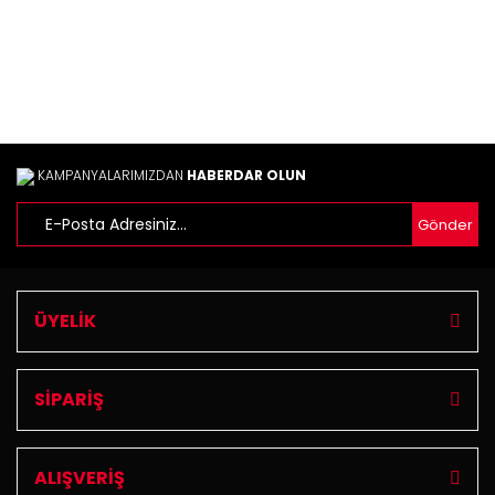
KAMPANYALARIMIZDAN
HABERDAR OLUN
Gönder
ÜYELİK
SİPARİŞ
ALIŞVERİŞ