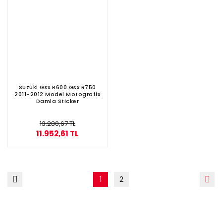
Suzuki Gsx R600 Gsx R750
2011-2012 Model Motografix
Damla Sticker
13.280,67 TL
11.952,61 TL
1
2