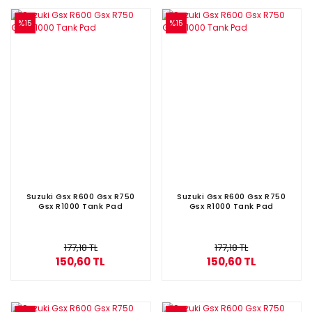
%15
%15
Suzuki Gsx R600 Gsx R750
Suzuki Gsx R600 Gsx R750
Gsx R1000 Tank Pad
Gsx R1000 Tank Pad
177,18 TL
177,18 TL
150,60 TL
150,60 TL