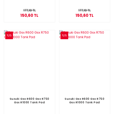
177,18 TL
177,18 TL
150,60 TL
150,60 TL
%15
%15
Suzuki Gsx R600 Gsx R750
Suzuki Gsx R600 Gsx R750
Gsx R1000 Tank Pad
Gsx R1000 Tank Pad