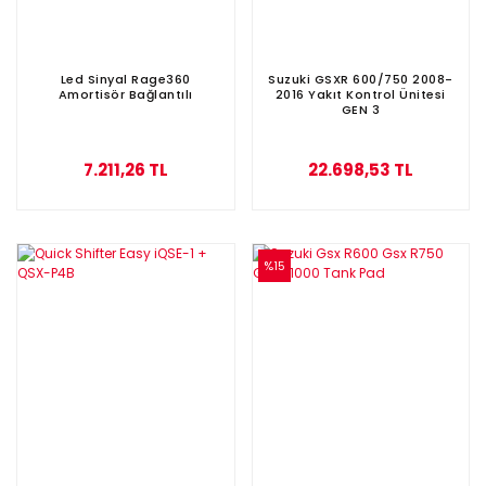
Led Sinyal Rage360
Suzuki GSXR 600/750 2008-
Amortisör Bağlantılı
2016 Yakıt Kontrol Ünitesi
GEN 3
7.211,26 TL
22.698,53 TL
%15