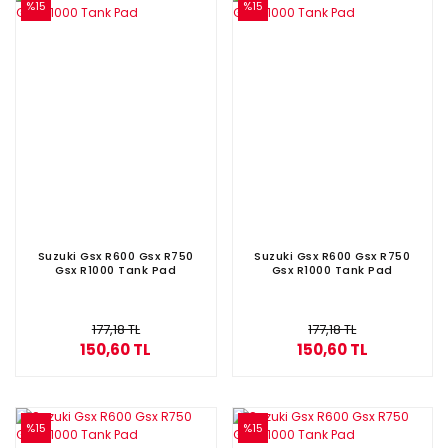
%15
%15
Suzuki Gsx R600 Gsx R750
Suzuki Gsx R600 Gsx R750
Gsx R1000 Tank Pad
Gsx R1000 Tank Pad
177,18 TL
177,18 TL
150,60 TL
150,60 TL
%15
%15