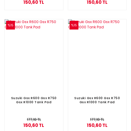
150,60 TL
150,60 TL
%15
%15
Suzuki Gsx R600 Gsx R750
Suzuki Gsx R600 Gsx R750
Gsx R1000 Tank Pad
Gsx R1000 Tank Pad
177,18 TL
177,18 TL
150,60 TL
150,60 TL