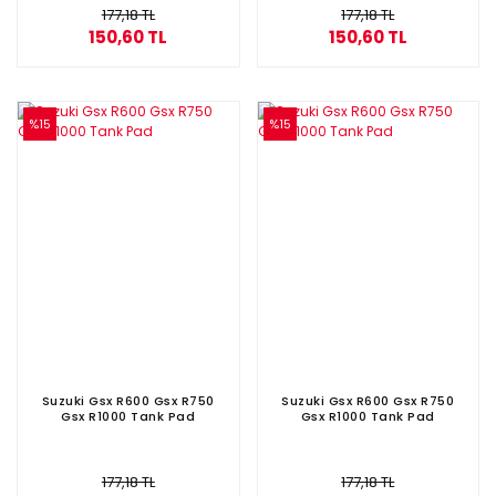
177,18 TL
177,18 TL
150,60 TL
150,60 TL
%15
%15
Suzuki Gsx R600 Gsx R750
Suzuki Gsx R600 Gsx R750
Gsx R1000 Tank Pad
Gsx R1000 Tank Pad
177,18 TL
177,18 TL