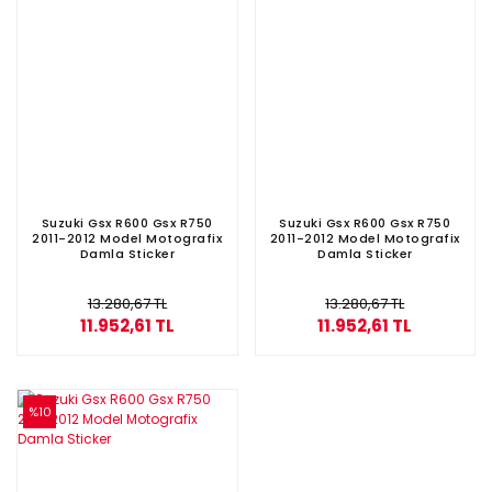
Suzuki Gsx R600 Gsx R750
Suzuki Gsx R600 Gsx R750
2011-2012 Model Motografix
2011-2012 Model Motografix
Damla Sticker
Damla Sticker
13.280,67 TL
13.280,67 TL
11.952,61 TL
11.952,61 TL
%10