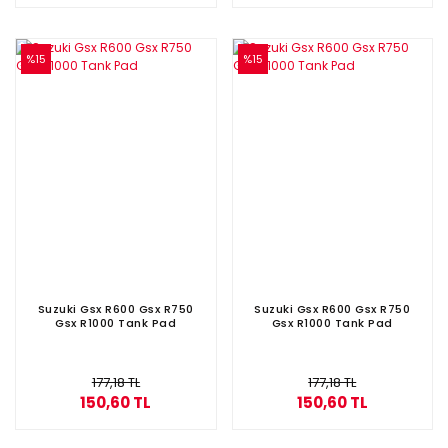
%15
%15
Suzuki Gsx R600 Gsx R750
Suzuki Gsx R600 Gsx R750
Gsx R1000 Tank Pad
Gsx R1000 Tank Pad
177,18 TL
177,18 TL
150,60 TL
150,60 TL