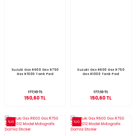
Suzuki Gsx R600 Gsx R750
Suzuki Gsx R600 Gsx R750
Gsx R1000 Tank Pad
Gsx R1000 Tank Pad
177,18 TL
177,18 TL
150,60 TL
150,60 TL
%10
%10