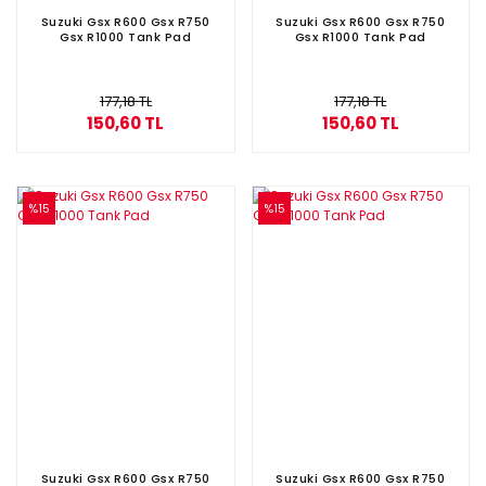
Suzuki Gsx R600 Gsx R750
Suzuki Gsx R600 Gsx R750
Gsx R1000 Tank Pad
Gsx R1000 Tank Pad
177,18 TL
177,18 TL
150,60 TL
150,60 TL
%15
%15
Suzuki Gsx R600 Gsx R750
Suzuki Gsx R600 Gsx R750