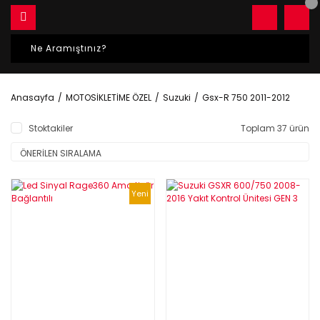
Anasayfa
MOTOSİKLETİME ÖZEL
Suzuki
Gsx-R 750 2011-2012
Stoktakiler
Toplam 37 ürün
Yeni