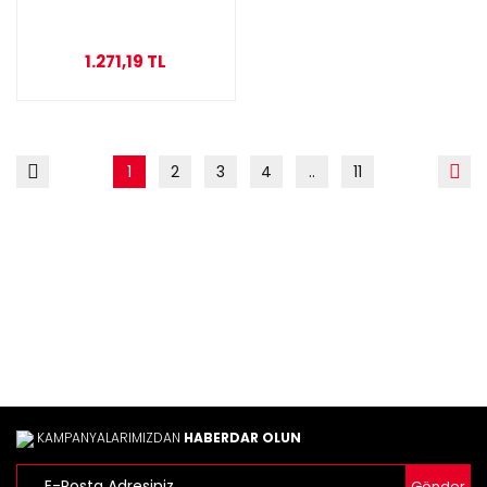
1.271,19 TL
1
2
3
4
..
11
KAMPANYALARIMIZDAN
HABERDAR OLUN
Gönder