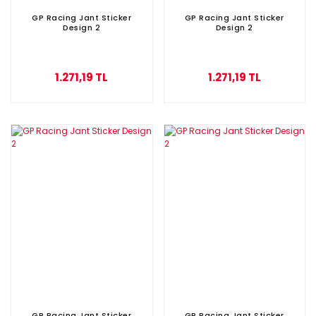
GP Racing Jant Sticker
GP Racing Jant Sticker
Design 2
Design 2
1.271,19 TL
1.271,19 TL
GP Racing Jant Sticker
GP Racing Jant Sticker