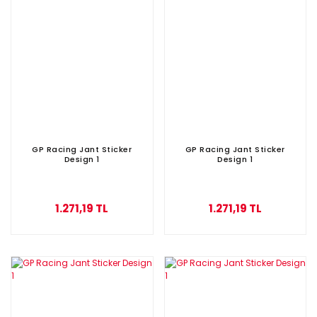
GP Racing Jant Sticker
GP Racing Jant Sticker
Design 1
Design 1
1.271,19 TL
1.271,19 TL