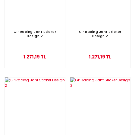
GP Racing Jant Sticker
GP Racing Jant Sticker
Design 2
Design 2
1.271,19 TL
1.271,19 TL