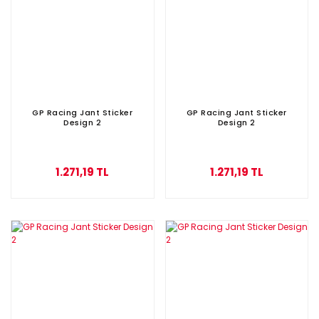
GP Racing Jant Sticker
GP Racing Jant Sticker
Design 2
Design 2
1.271,19 TL
1.271,19 TL