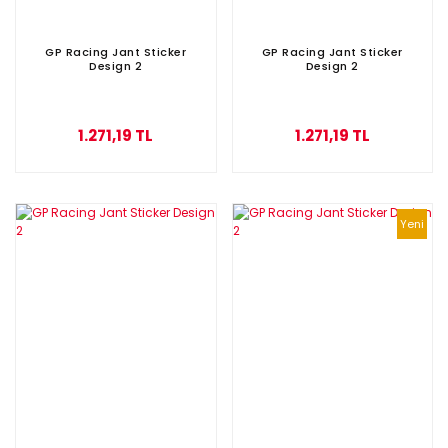
GP Racing Jant Sticker
GP Racing Jant Sticker
Design 2
Design 2
1.271,19 TL
1.271,19 TL
Yeni