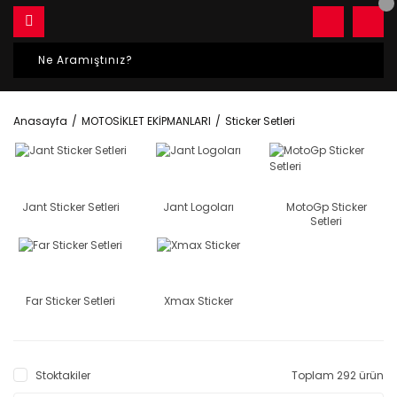
Anasayfa
MOTOSİKLET EKİPMANLARI
Sticker Setleri
Jant Sticker Setleri
Jant Logoları
MotoGp Sticker
Setleri
Far Sticker Setleri
Xmax Sticker
Stoktakiler
Toplam 292 ürün