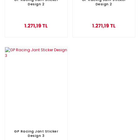
Design 2
Design 2
1.271,19 TL
1.271,19 TL
GP Racing Jant Sticker
Design 3