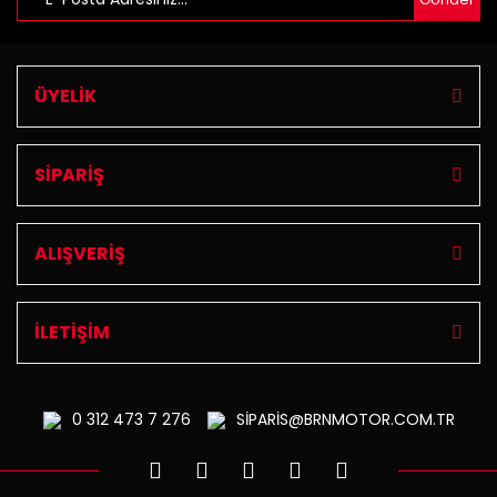
ÜYELİK
SİPARİŞ
ALIŞVERİŞ
İLETİŞİM
0 312
473 7 276
SİPARİS@BRNMOTOR.COM.TR