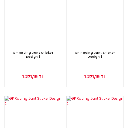
GP Racing Jant Sticker
GP Racing Jant Sticker
Design 1
Design 1
1.271,19 TL
1.271,19 TL