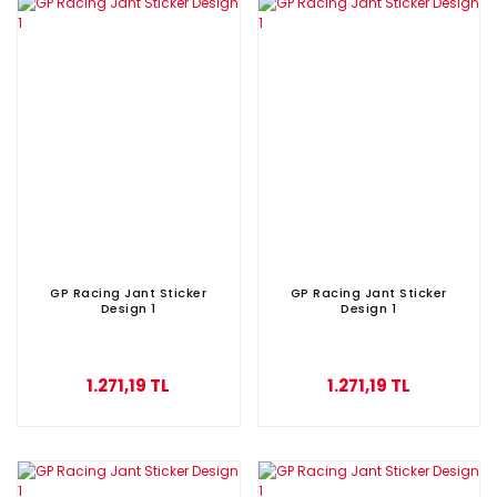
GP Racing Jant Sticker
GP Racing Jant Sticker
Design 1
Design 1
1.271,19 TL
1.271,19 TL