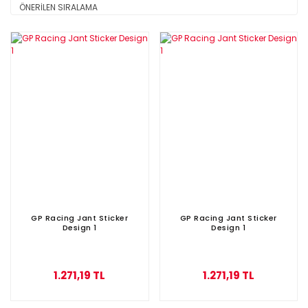
GP Racing Jant Sticker
GP Racing Jant Sticker
Design 1
Design 1
1.271,19 TL
1.271,19 TL