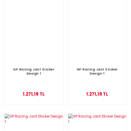
GP Racing Jant Sticker
GP Racing Jant Sticker
Design 1
Design 1
1.271,19 TL
1.271,19 TL