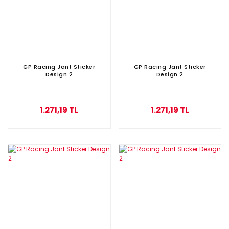
GP Racing Jant Sticker
GP Racing Jant Sticker
Design 2
Design 2
1.271,19 TL
1.271,19 TL