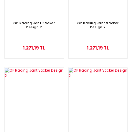
GP Racing Jant Sticker
GP Racing Jant Sticker
Design 2
Design 2
1.271,19 TL
1.271,19 TL