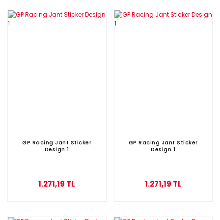
GP Racing Jant Sticker
GP Racing Jant Sticker
Design 1
Design 1
1.271,19 TL
1.271,19 TL