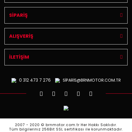
SİPARİŞ
ALIŞVERİŞ
İLETİŞİM
0 312
473 7 276
SİPARİS@BRNMOTOR.COM.TR
2007 - 2020 © brnmotor.com.tr Her Hakkı Saklıdır.
Tüm bilgileriniz 256Bit SSL sertifikası ile korunmaktadır.