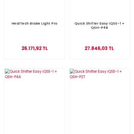
HealTech Brake Light Pro
Quick Shifter Easy iQSE-1 +
QSH-P4B
26.171,92 TL
27.846,03 TL