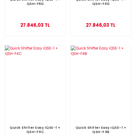
QSH-F6D
QSH-F4D
27.846,03 TL
27.846,03 TL
Quick Shifter Easy iQSE-1 +
Quick Shifter Easy iQSE-1 +
QSH-F4C
QSH-F4B