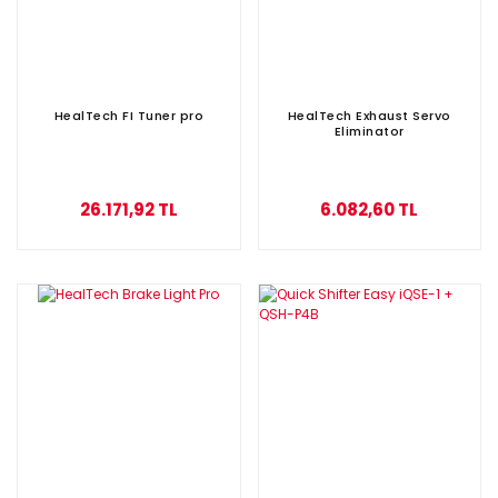
HealTech FI Tuner pro
HealTech Exhaust Servo
Eliminator
26.171,92 TL
6.082,60 TL