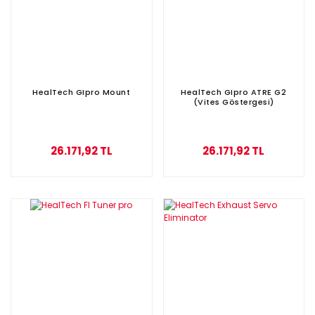
HealTech GIpro Mount
HealTech GIpro ATRE G2
(Vites Göstergesi)
26.171,92 TL
26.171,92 TL