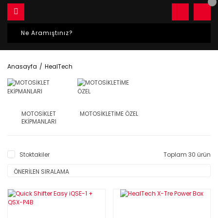
Anasayfa
HealTech
MOTOSİKLET
MOTOSİKLETİME ÖZEL
EKİPMANLARI
Stoktakiler
Toplam 30 ürün