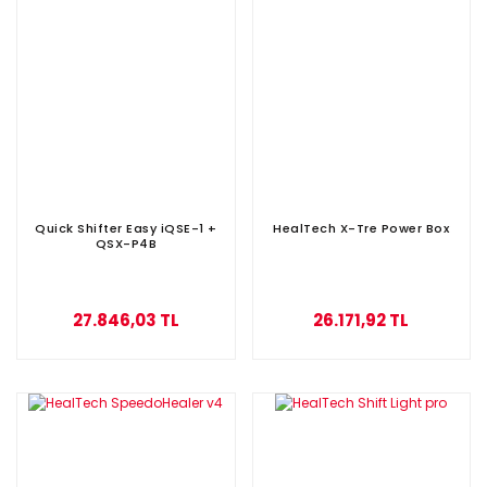
Quick Shifter Easy iQSE-1 +
HealTech X-Tre Power Box
QSX-P4B
27.846,03 TL
26.171,92 TL