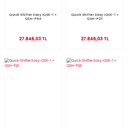
Quick Shifter Easy iQSE-1 +
Quick Shifter Easy iQSE-1 +
QSH-P4A
QSH-P2T
27.846,03 TL
27.846,03 TL