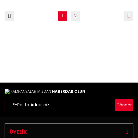
1
2
KAMPANYALARIMIZDAN
HABERDAR OLUN
Gönder
ÜYELİK