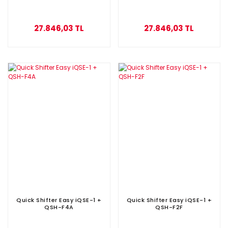
27.846,03 TL
27.846,03 TL
Quick Shifter Easy iQSE-1 +
Quick Shifter Easy iQSE-1 +
QSH-F4A
QSH-F2F