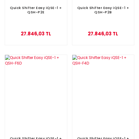
Quick Shifter Easy iQSE-1 +
Quick Shifter Easy iQSE-1 +
QSH-P2E
QSH-P2B
27.846,03 TL
27.846,03 TL
Quick Shifter Easy iQSE-1 +
Quick Shifter Easy iQSE-1 +