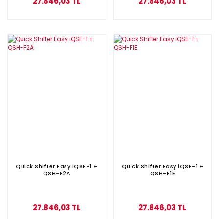
27.846,03 TL
27.846,03 TL
Quick Shifter Easy iQSE-1 +
Quick Shifter Easy iQSE-1 +
QSH-F2A
QSH-F1E
27.846,03 TL
27.846,03 TL