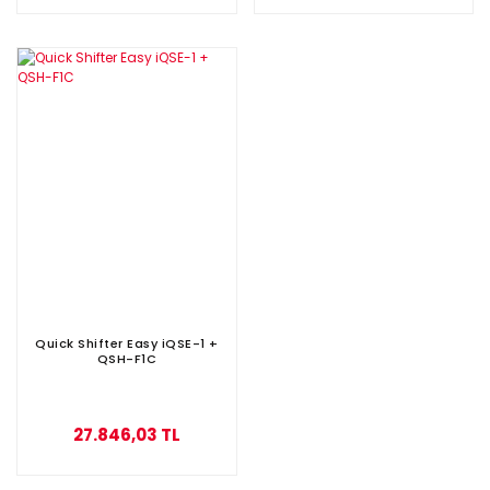
Quick Shifter Easy iQSE-1 +
QSH-F1C
27.846,03 TL