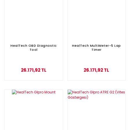
HealTech OBD Diagnostic
HealTech MultiMeter-5 Lap
Tool
Timer
26.171,92 TL
26.171,92 TL