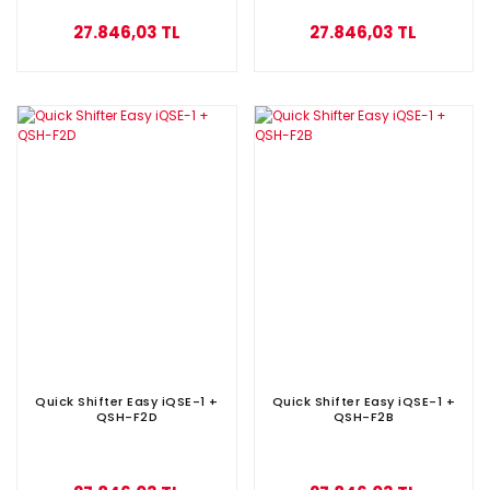
27.846,03 TL
27.846,03 TL
Quick Shifter Easy iQSE-1 +
Quick Shifter Easy iQSE-1 +
QSH-F2D
QSH-F2B