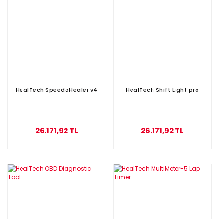
HealTech SpeedoHealer v4
HealTech Shift Light pro
26.171,92 TL
26.171,92 TL