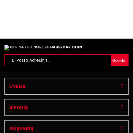
KAMPANYALARIMIZDAN
HABERDAR OLUN
Gönder
ÜYELİK
SİPARİŞ
ALIŞVERİŞ