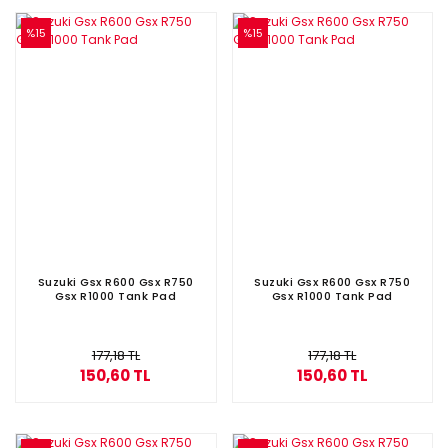
%15
%15
Suzuki Gsx R600 Gsx R750
Suzuki Gsx R600 Gsx R750
Gsx R1000 Tank Pad
Gsx R1000 Tank Pad
177,18 TL
177,18 TL
150,60 TL
150,60 TL