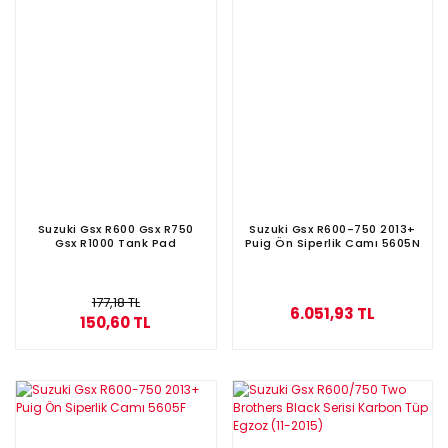
Suzuki Gsx R600 Gsx R750
Suzuki Gsx R600-750 2013+
Gsx R1000 Tank Pad
Puig Ön Siperlik Camı 5605N
177,18 TL
6.051,93 TL
150,60 TL