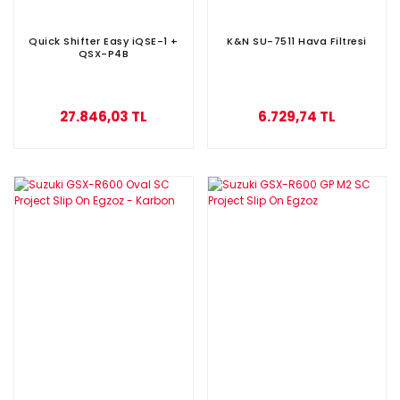
Quick Shifter Easy iQSE-1 +
K&N SU-7511 Hava Filtresi
QSX-P4B
27.846,03 TL
6.729,74 TL