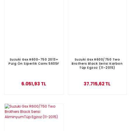
Suzuki Gsx R600-750 2013+
Suzuki Gsx R600/750 Two
Puig Ön Siperlik Camı 5605F
Brothers Black Serisi Karbon
Tüp Egzoz (11-2015)
6.051,93 TL
37.715,62 TL