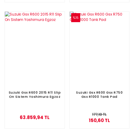
%15
Suzuki Gsx R600 2015 R11 Slip
Suzuki Gsx R600 Gsx R750
On Sistem Yoshimura Egzoz
Gsx R1000 Tank Pad
177,18 TL
63.859,94 TL
150,60 TL