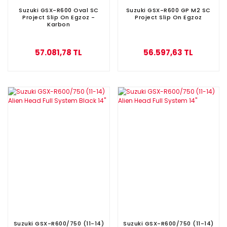
Suzuki GSX-R600 Oval SC
Suzuki GSX-R600 GP M2 SC
Project Slip On Egzoz -
Project Slip On Egzoz
Karbon
57.081,78 TL
56.597,63 TL
Suzuki GSX-R600/750 (11-14)
Suzuki GSX-R600/750 (11-14)