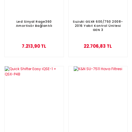
Led Sinyal Rage360
Suzuki GSXR 600/750 2008-
Amortisör Bağlantılı
2016 Yakıt Kontrol Ünitesi
GEN 3
7.213,90 TL
22.706,83 TL