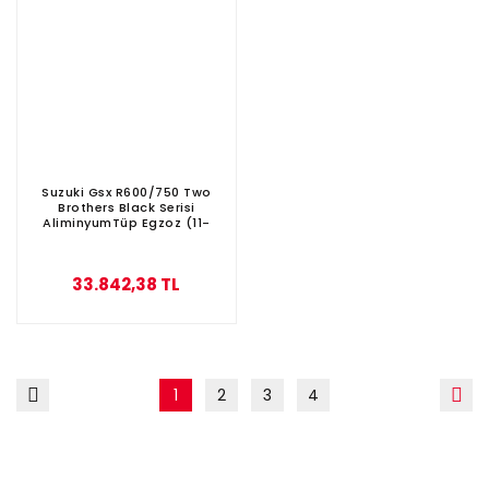
Suzuki Gsx R600/750 Two
Brothers Black Serisi
AliminyumTüp Egzoz (11-
2015)
33.842,38 TL
1
2
3
4