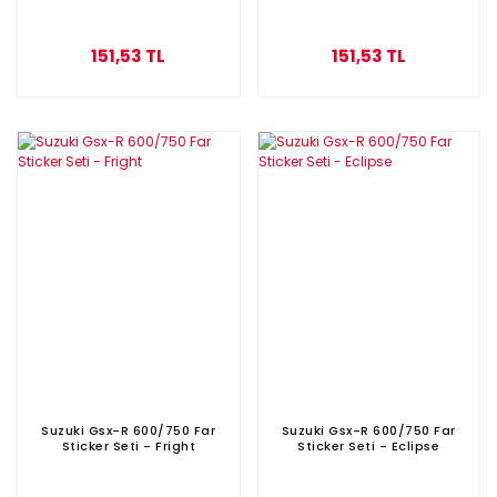
151,53 TL
151,53 TL
Suzuki Gsx-R 600/750 Far
Suzuki Gsx-R 600/750 Far
Sticker Seti - Fright
Sticker Seti - Eclipse