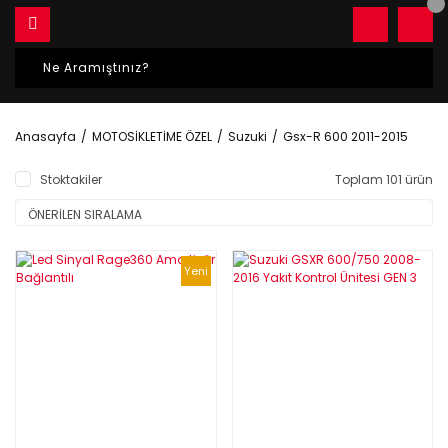
Anasayfa
MOTOSİKLETİME ÖZEL
Suzuki
Gsx-R 600 2011-2015
Stoktakiler
Toplam 101 ürün
Yeni