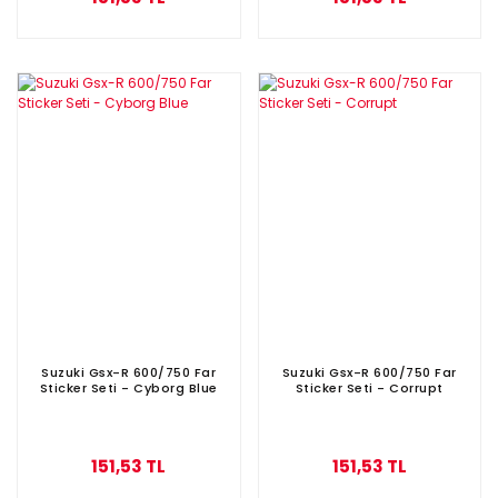
Suzuki Gsx-R 600/750 Far
Suzuki Gsx-R 600/750 Far
Sticker Seti - Cyborg Blue
Sticker Seti - Corrupt
151,53 TL
151,53 TL