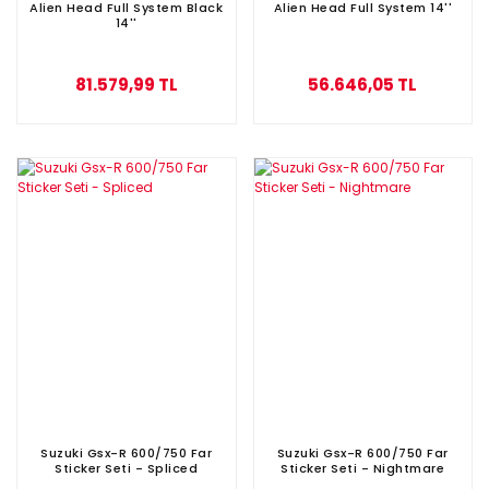
Alien Head Full System Black
Alien Head Full System 14''
14''
81.579,99 TL
56.646,05 TL
Suzuki Gsx-R 600/750 Far
Suzuki Gsx-R 600/750 Far
Sticker Seti - Spliced
Sticker Seti - Nightmare