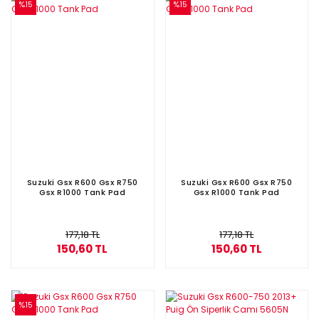
%15
%15
Suzuki Gsx R600 Gsx R750
Suzuki Gsx R600 Gsx R750
Gsx R1000 Tank Pad
Gsx R1000 Tank Pad
177,18 TL
177,18 TL
150,60 TL
150,60 TL
%15