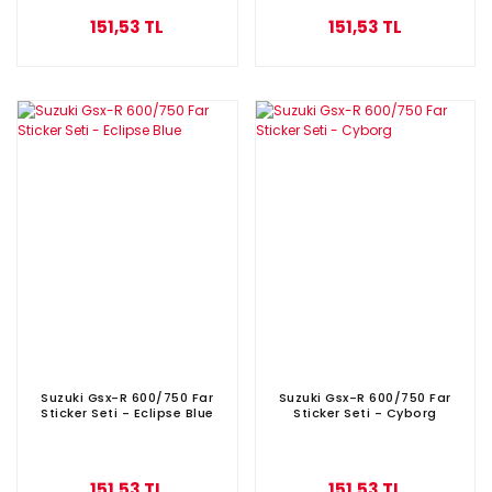
151,53 TL
151,53 TL
Suzuki Gsx-R 600/750 Far
Suzuki Gsx-R 600/750 Far
Sticker Seti - Eclipse Blue
Sticker Seti - Cyborg
151,53 TL
151,53 TL