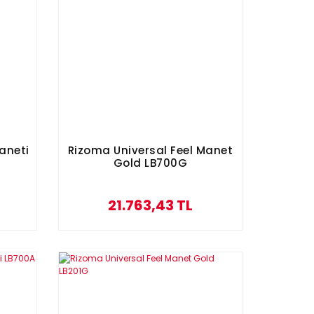
aneti
Rizoma Universal Feel Manet
Gold LB700G
21.763,43 TL