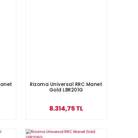
Manet
Rizoma Universal RRC Manet
Gold LBR201G
8.314,75 TL