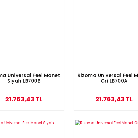
ma Universal Feel Manet
Rizoma Universal Feel 
Siyah LB700B
Gri LB700A
21.763,43 TL
21.763,43 TL