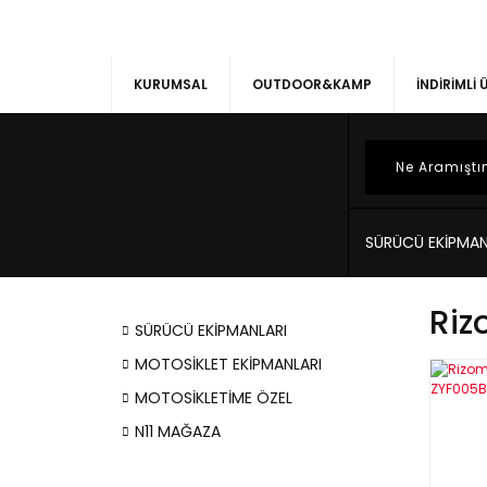
KURUMSAL
OUTDOOR&KAMP
İNDİRİMLİ
SÜRÜCÜ EKİPMAN
Riz
SÜRÜCÜ EKİPMANLARI
MOTOSİKLET EKİPMANLARI
MOTOSİKLETİME ÖZEL
N11 MAĞAZA