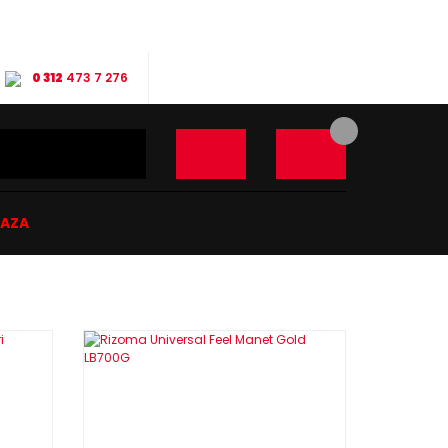
0 312
473 7 276
ĞAZA