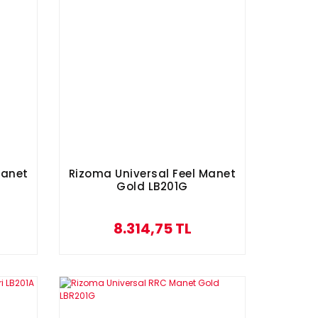
Manet
Rizoma Universal Feel Manet
Gold LB201G
8.314,75 TL