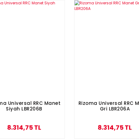
ma Universal RRC Manet
Rizoma Universal RRC 
Siyah LBR206B
Gri LBR206A
8.314,75 TL
8.314,75 TL