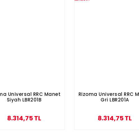
ma Universal RRC Manet
Rizoma Universal RRC 
Siyah LBR201B
Gri LBR201A
8.314,75 TL
8.314,75 TL