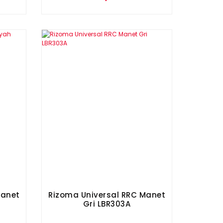
Manet
Rizoma Universal RRC Manet
Gri LBR303A