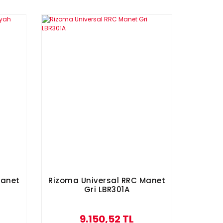
Manet
Rizoma Universal RRC Manet
Gri LBR301A
9.150,52 TL