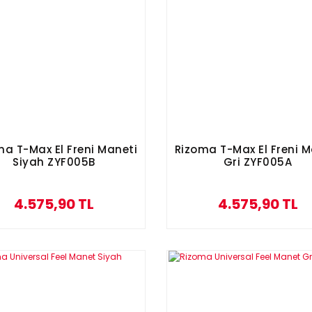
ma T-Max El Freni Maneti
Rizoma T-Max El Freni M
Siyah ZYF005B
Gri ZYF005A
4.575,90 TL
4.575,90 TL