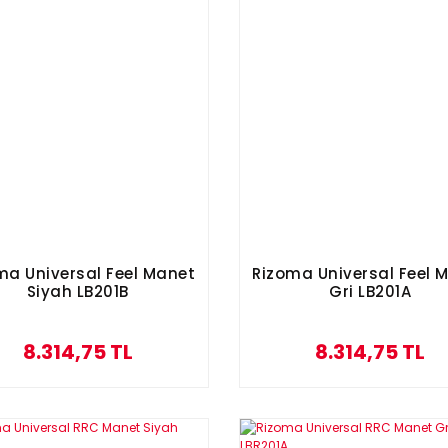
ma Universal Feel Manet
Rizoma Universal Feel 
Siyah LB201B
Gri LB201A
8.314,75 TL
8.314,75 TL