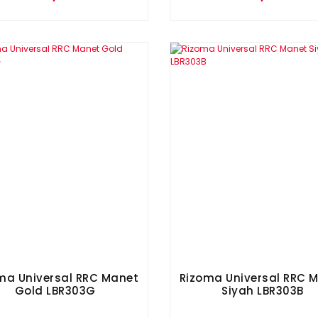
ma Universal RRC Manet
Rizoma Universal RRC 
Gold LBR303G
Siyah LBR303B