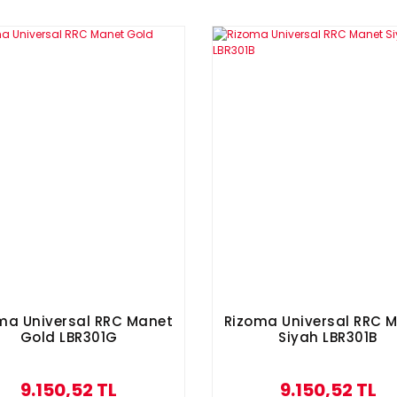
ma Universal RRC Manet
Rizoma Universal RRC 
Gold LBR301G
Siyah LBR301B
9.150,52 TL
9.150,52 TL