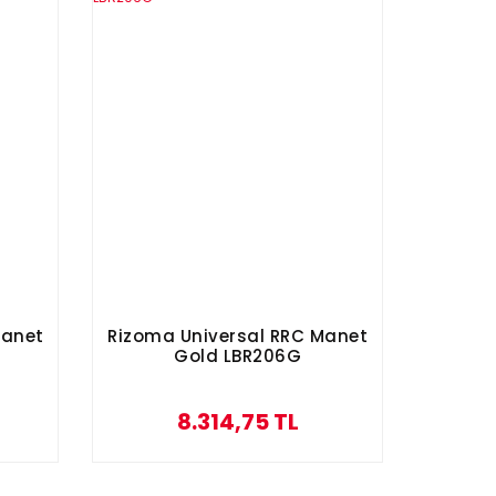
Manet
Rizoma Universal RRC Manet
Gold LBR206G
8.314,75 TL