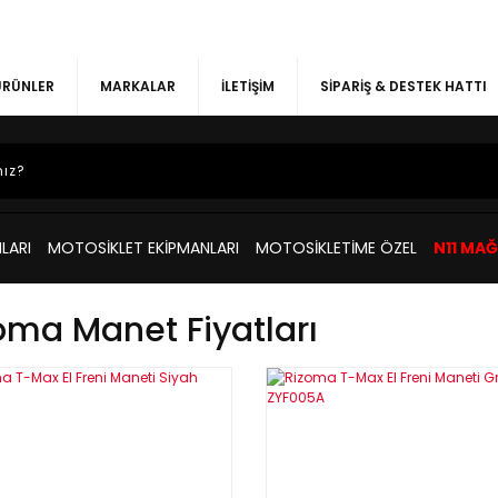
 ÜRÜNLER
MARKALAR
İLETİŞİM
SİPARİŞ & DESTEK HATTI
LARI
MOTOSİKLET EKİPMANLARI
MOTOSİKLETİME ÖZEL
N11 MA
oma Manet Fiyatları