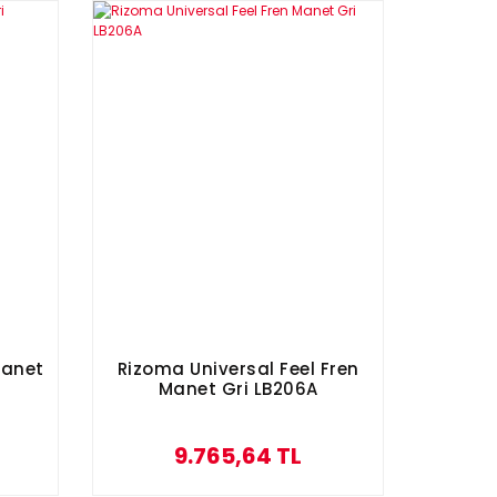
Manet
Rizoma Universal Feel Fren
Manet Gri LB206A
9.765,64 TL