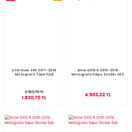
KTM Duke 390 2017-2019
Bmw G310 R 2016-2019
Motografix Tank Pad
Motografix Depo Sticker Seti
2.153,76 TL
4.503,32 TL
1.830,70 TL