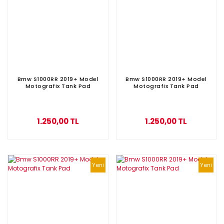
Bmw S1000RR 2019+ Model
Bmw S1000RR 2019+ Model
Motografix Tank Pad
Motografix Tank Pad
1.250,00 TL
1.250,00 TL
Yeni
Yeni