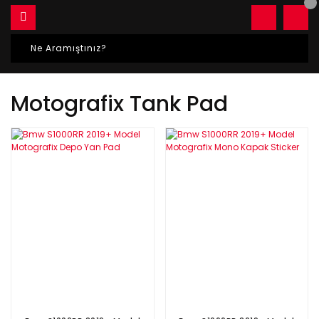
Motografix Tank Pad