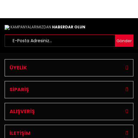
KAMPANYALARIMIZDAN
HABERDAR OLUN
Gönder
ÜYELİK
SİPARİŞ
ALIŞVERİŞ
İLETİŞİM