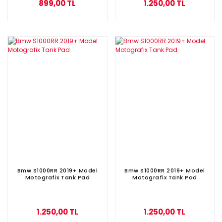
899,00 TL
1.250,00 TL
Bmw S1000RR 2019+ Model
Bmw S1000RR 2019+ Model
Motografix Tank Pad
Motografix Tank Pad
1.250,00 TL
1.250,00 TL