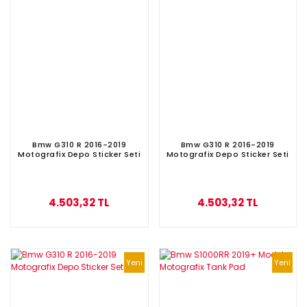
Bmw G310 R 2016-2019
Bmw G310 R 2016-2019
Motografix Depo Sticker Seti
Motografix Depo Sticker Seti
4.503,32 TL
4.503,32 TL
Yeni
Yeni