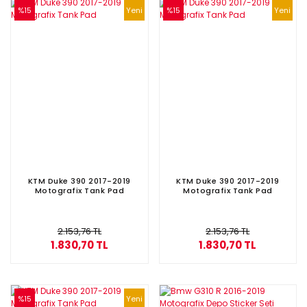
%15
Yeni
%15
Yeni
KTM Duke 390 2017-2019
KTM Duke 390 2017-2019
Motografix Tank Pad
Motografix Tank Pad
2.153,76 TL
2.153,76 TL
1.830,70 TL
1.830,70 TL
%15
Yeni