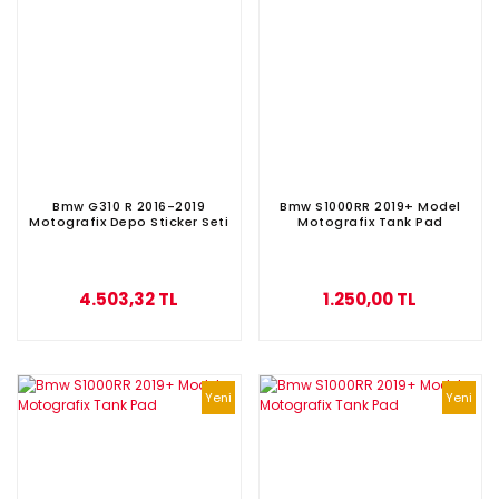
Bmw G310 R 2016-2019
Bmw S1000RR 2019+ Model
Motografix Depo Sticker Seti
Motografix Tank Pad
4.503,32 TL
1.250,00 TL
Yeni
Yeni