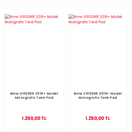
Bmw S1000RR 2019+ Model
Bmw S1000RR 2019+ Model
Motografix Tank Pad
Motografix Tank Pad
1.250,00 TL
1.250,00 TL