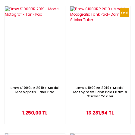
Yeni
Bmw S1000RR 2019+ Model
Bmw S1000RR 2019+ Model
Motografix Tank Pad
Motografix Tank Pad+Damla
Sticker Takımı
1.250,00 TL
13.281,54 TL