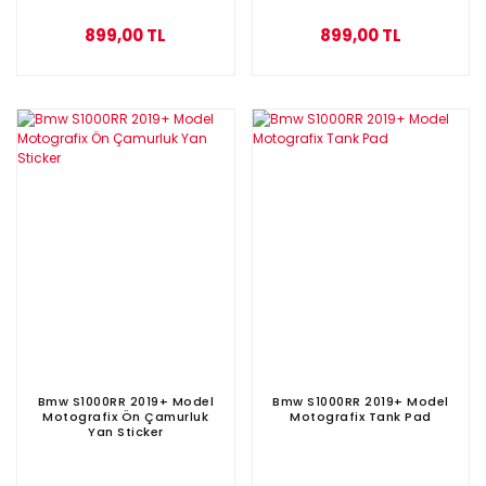
899,00 TL
899,00 TL
Bmw S1000RR 2019+ Model
Bmw S1000RR 2019+ Model
Motografix Ön Çamurluk
Motografix Tank Pad
Yan Sticker