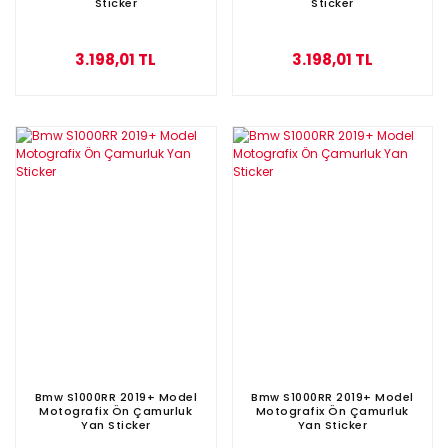
Sticker
Sticker
3.198,01 TL
3.198,01 TL
Bmw S1000RR 2019+ Model
Bmw S1000RR 2019+ Model
Motografix Ön Çamurluk
Motografix Ön Çamurluk
Yan Sticker
Yan Sticker