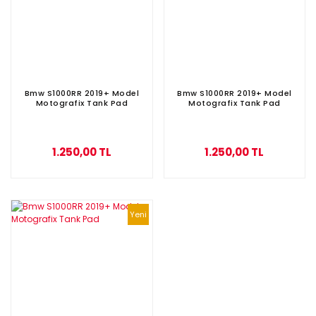
Bmw S1000RR 2019+ Model
Bmw S1000RR 2019+ Model
Motografix Tank Pad
Motografix Tank Pad
1.250,00 TL
1.250,00 TL
Yeni