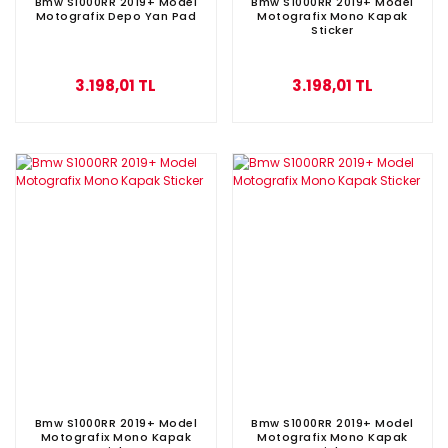
Bmw S1000RR 2019+ Model
Bmw S1000RR 2019+ Model
Motografix Depo Yan Pad
Motografix Mono Kapak
Sticker
3.198,01 TL
3.198,01 TL
Bmw S1000RR 2019+ Model
Bmw S1000RR 2019+ Model
Motografix Mono Kapak
Motografix Mono Kapak