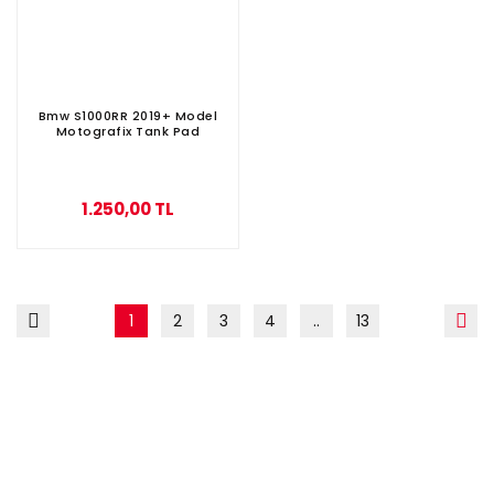
Bmw S1000RR 2019+ Model
Motografix Tank Pad
1.250,00 TL
1
2
3
4
..
13