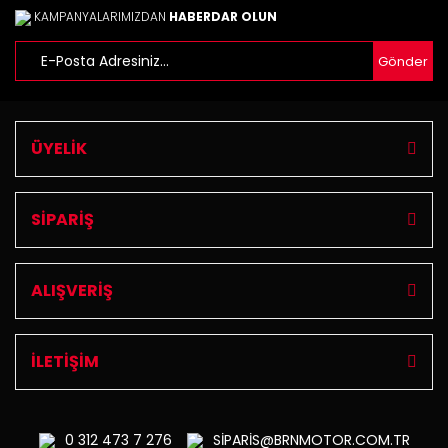
KAMPANYALARIMIZDAN
HABERDAR OLUN
Gönder
ÜYELİK
SİPARİŞ
ALIŞVERİŞ
İLETİŞİM
0 312
473 7 276
SİPARİS@BRNMOTOR.COM.TR