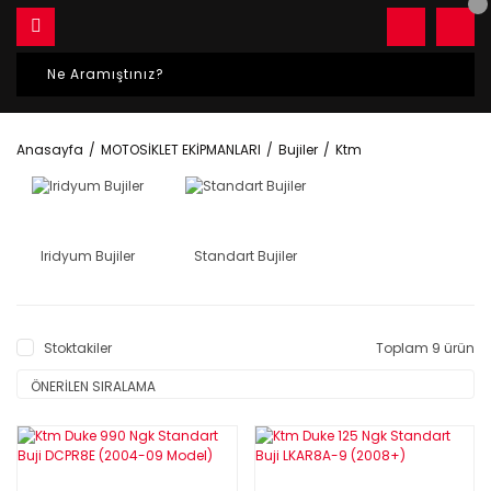
Anasayfa
MOTOSİKLET EKİPMANLARI
Bujiler
Ktm
Iridyum Bujiler
Standart Bujiler
Stoktakiler
Toplam 9 ürün