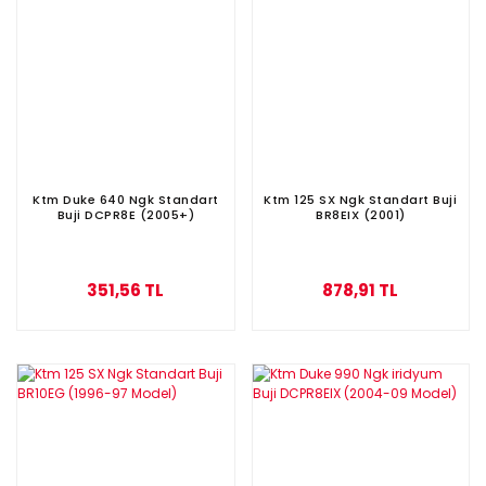
Ktm Duke 640 Ngk Standart
Ktm 125 SX Ngk Standart Buji
Buji DCPR8E (2005+)
BR8EIX (2001)
351,56 TL
878,91 TL