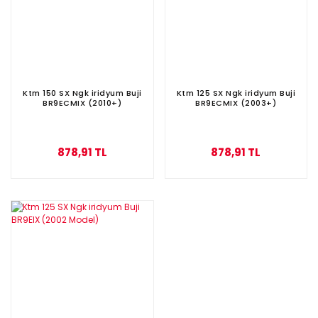
Ktm 150 SX Ngk iridyum Buji
Ktm 125 SX Ngk iridyum Buji
BR9ECMIX (2010+)
BR9ECMIX (2003+)
878,91 TL
878,91 TL