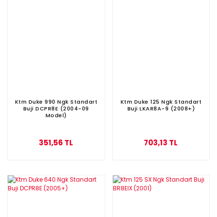
Ktm Duke 990 Ngk Standart
Ktm Duke 125 Ngk Standart
Buji DCPR8E (2004-09
Buji LKAR8A-9 (2008+)
Model)
351,56 TL
703,13 TL