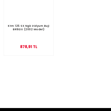
Ktm 125 SX Ngk iridyum Buji
BR9EIX (2002 Model)
878,91 TL