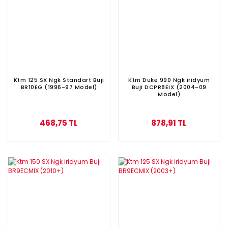
Ktm 125 SX Ngk Standart Buji
Ktm Duke 990 Ngk iridyum
BR10EG (1996-97 Model)
Buji DCPR8EIX (2004-09
Model)
468,75 TL
878,91 TL