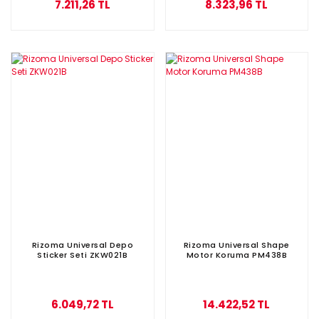
7.211,26 TL
8.323,96 TL
Rizoma Universal Depo
Rizoma Universal Shape
Sticker Seti ZKW021B
Motor Koruma PM438B
6.049,72 TL
14.422,52 TL