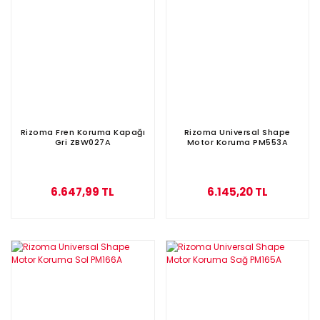
Rizoma Fren Koruma Kapağı
Rizoma Universal Shape
Gri ZBW027A
Motor Koruma PM553A
6.647,99 TL
6.145,20 TL