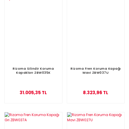
Rizoma Silindir Koruma
Rizoma Fren Koruma Kapağı
Kapakları ZBW035K
Mavi ZBW037U
31.005,35 TL
8.323,96 TL