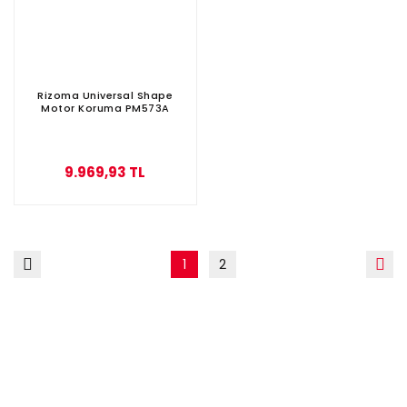
Rizoma Universal Shape
Motor Koruma PM573A
9.969,93 TL
1
2