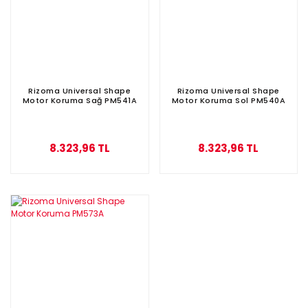
Rizoma Universal Shape
Rizoma Universal Shape
Motor Koruma Sağ PM541A
Motor Koruma Sol PM540A
8.323,96 TL
8.323,96 TL