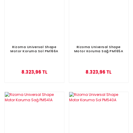
Rizoma Universal Shape
Rizoma Universal Shape
Motor Koruma Sol PM166A
Motor Koruma Sağ PM165A
8.323,96 TL
8.323,96 TL