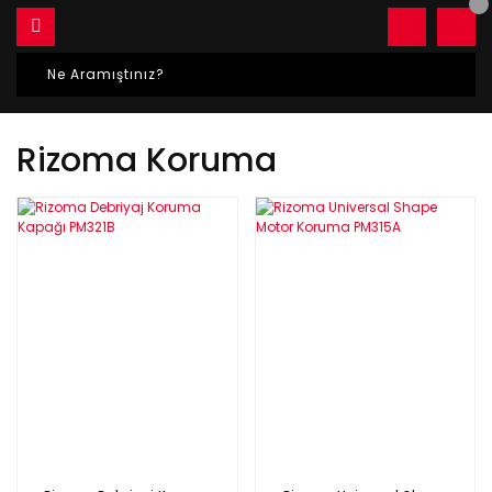
Rizoma Koruma