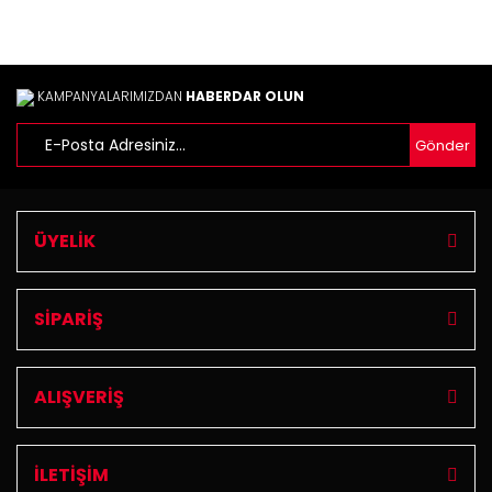
KAMPANYALARIMIZDAN
HABERDAR OLUN
Gönder
ÜYELİK
SİPARİŞ
ALIŞVERİŞ
İLETİŞİM