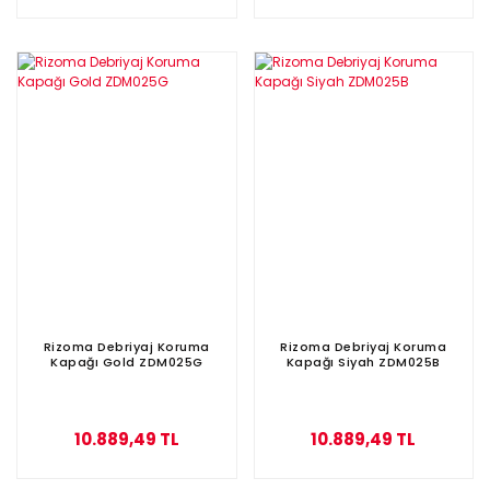
Rizoma Debriyaj Koruma
Rizoma Debriyaj Koruma
Kapağı Gold ZDM025G
Kapağı Siyah ZDM025B
10.889,49 TL
10.889,49 TL