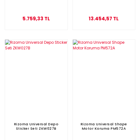
5.759,33 TL
13.454,57 TL
Rizoma Universal Depo
Rizoma Universal Shape
Sticker Seti ZKW027B
Motor Koruma PM572A