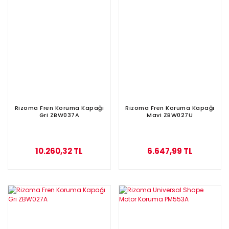
Rizoma Fren Koruma Kapağı
Rizoma Fren Koruma Kapağı
Gri ZBW037A
Mavi ZBW027U
10.260,32 TL
6.647,99 TL