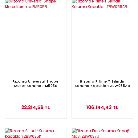
Rizoma Universal Shape
Rizoma R Nine T Silindir
Motor Koruma PM505B
Koruma Kapakları ZBW055AB
22.214,56 TL
106.144,43 TL