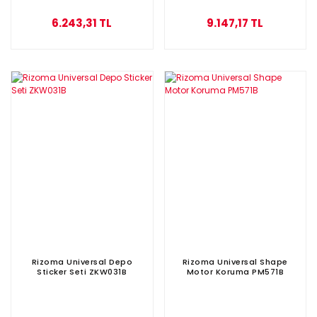
6.243,31 TL
9.147,17 TL
Rizoma Universal Depo
Rizoma Universal Shape
Sticker Seti ZKW031B
Motor Koruma PM571B