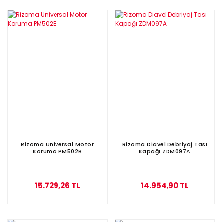
Rizoma Universal Motor
Rizoma Diavel Debriyaj Tası
Koruma PM502B
Kapağı ZDM097A
15.729,26 TL
14.954,90 TL