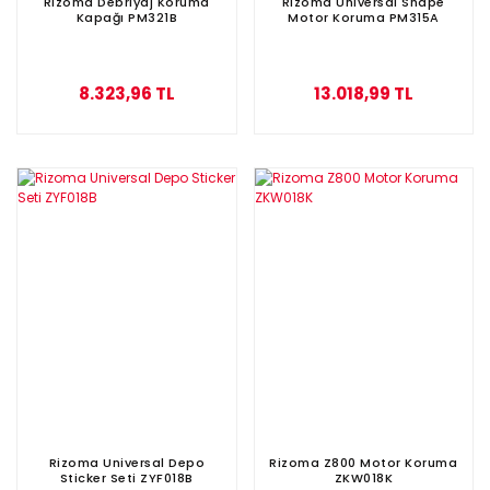
Rizoma Debriyaj Koruma
Rizoma Universal Shape
Kapağı PM321B
Motor Koruma PM315A
8.323,96 TL
13.018,99 TL
Rizoma Universal Depo
Rizoma Z800 Motor Koruma
Sticker Seti ZYF018B
ZKW018K