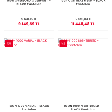
İcon OVERLORD OVERPANT -
İcon CONTRA2 MESH - BLACK
BLACK Pantolon
Pantolon
9.631,15 TL
12.051,03 TL
9.149,59 TL
11.448,48 TL
%5
%5
ICON 1000 VARIAL - BLACK
ICON 1000 NIGHTBREED -
Pantolon
BLACK Pantolon