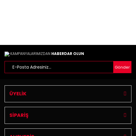
KAMPANYALARIMIZDAN
HABERDAR OLUN
Gönder
ÜYELİK
SİPARİŞ