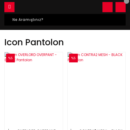
Icon Pantolon
%5
%5