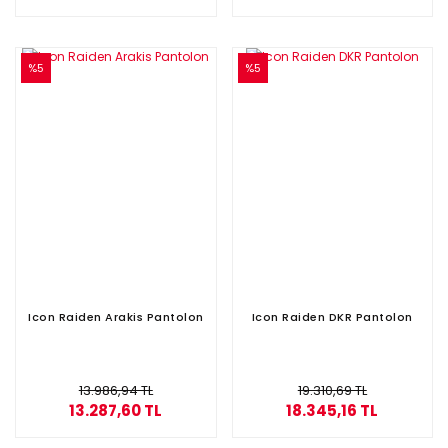
%5
%5
Icon Raiden Arakis Pantolon
Icon Raiden DKR Pantolon
13.986,94 TL
19.310,69 TL
13.287,60 TL
18.345,16 TL