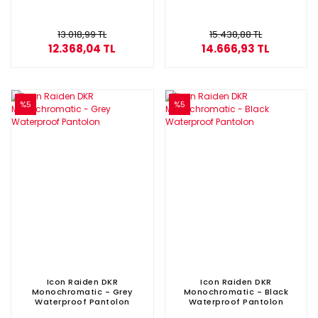
13.018,99 TL
15.438,88 TL
12.368,04 TL
14.666,93 TL
%5
%5
Icon Raiden DKR
Icon Raiden DKR
Monochromatic - Grey
Monochromatic - Black
Waterproof Pantolon
Waterproof Pantolon