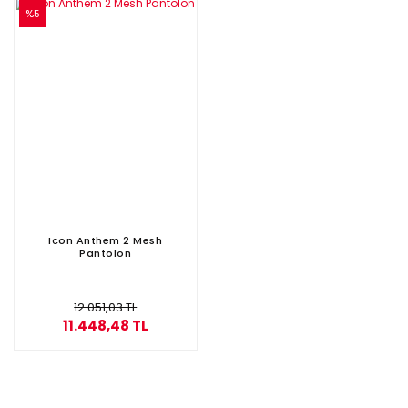
%5
Icon Anthem 2 Mesh
Pantolon
12.051,03 TL
11.448,48 TL