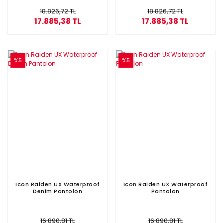
18.826,72 TL
18.826,72 TL
17.885,38 TL
17.885,38 TL
%5
%5
Icon Raiden UX Waterproof
Icon Raiden UX Waterproof
Denim Pantolon
Pantolon
16.890,81 TL
16.890,81 TL