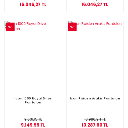
16.046,27 TL
16.046,27 TL
%5
%5
Icon 1000 Royal Drive
Icon Raiden Arakis Pantolon
Pantolon
9.631,15 TL
13.986,94 TL
9.149,59 TL
13.287,60 TL