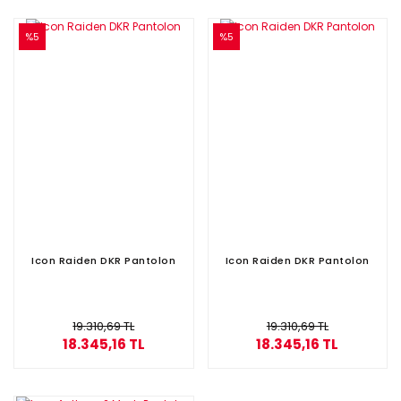
%5
%5
Icon Raiden DKR Pantolon
Icon Raiden DKR Pantolon
19.310,69 TL
19.310,69 TL
18.345,16 TL
18.345,16 TL